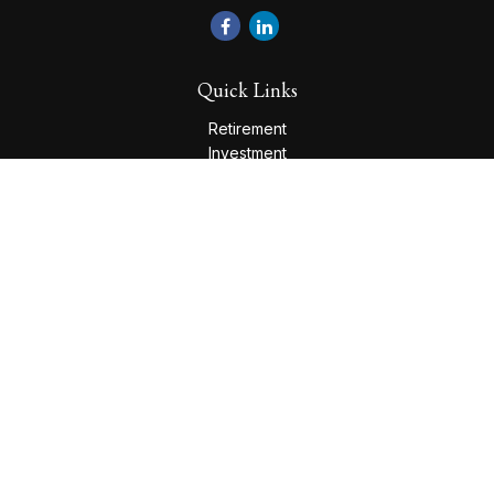
Quick Links
Retirement
Investment
Estate
Insurance
Tax
Money
Lifestyle
Latest Articles
All Videos
All Calculators
Check the background of your financial professional on
FINRA's
BrokerCheck
.
The content is developed from sources believed to be
providing accurate information. The information in this