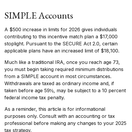
SIMPLE Accounts
A $500 increase in limits for 2026 gives individuals
contributing to this incentive match plan a $17,000
stoplight. Pursuant to the SECURE Act 2.0, certain
applicable plans have an increased limit of $18,100.
Much like a traditional IRA, once you reach age 73,
you must begin taking required minimum distributions
from a SIMPLE account in most circumstances.
Withdrawals are taxed as ordinary income and, if
taken before age 59½, may be subject to a 10 percent
federal income tax penalty.
As a reminder, this article is for informational
purposes only. Consult with an accounting or tax
professional before making any changes to your 2025
tax strategy.