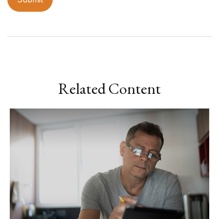
Related Content