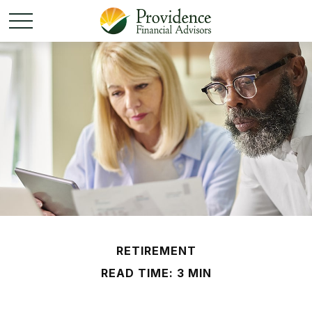
RETIREMENT
READ TIME: 3 MIN