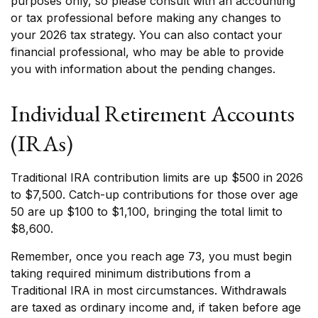
purposes only, so please consult with an accounting
or tax professional before making any changes to
your 2026 tax strategy. You can also contact your
financial professional, who may be able to provide
you with information about the pending changes.
Individual Retirement Accounts
(IRAs)
Traditional IRA contribution limits are up $500 in 2026
to $7,500. Catch-up contributions for those over age
50 are up $100 to $1,100, bringing the total limit to
$8,600.
Remember, once you reach age 73, you must begin
taking required minimum distributions from a
Traditional IRA in most circumstances. Withdrawals
are taxed as ordinary income and, if taken before age