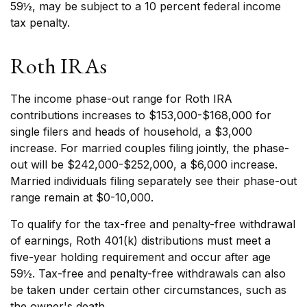
59½, may be subject to a 10 percent federal income
tax penalty.
Roth IRAs
The income phase-out range for Roth IRA
contributions increases to $153,000-$168,000 for
single filers and heads of household, a $3,000
increase. For married couples filing jointly, the phase-
out will be $242,000-$252,000, a $6,000 increase.
Married individuals filing separately see their phase-out
range remain at $0-10,000.
To qualify for the tax-free and penalty-free withdrawal
of earnings, Roth 401(k) distributions must meet a
five-year holding requirement and occur after age
59½. Tax-free and penalty-free withdrawals can also
be taken under certain other circumstances, such as
the owner's death.