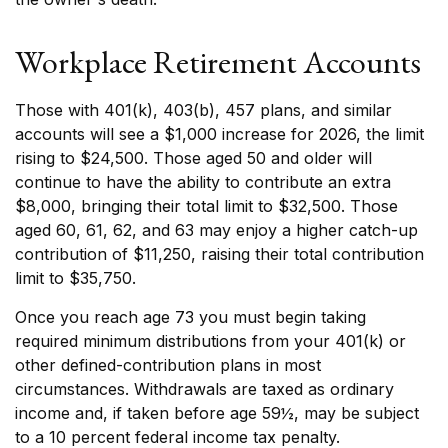
Workplace Retirement Accounts
Those with 401(k), 403(b), 457 plans, and similar
accounts will see a $1,000 increase for 2026, the limit
rising to $24,500. Those aged 50 and older will
continue to have the ability to contribute an extra
$8,000, bringing their total limit to $32,500. Those
aged 60, 61, 62, and 63 may enjoy a higher catch-up
contribution of $11,250, raising their total contribution
limit to $35,750.
Once you reach age 73 you must begin taking
required minimum distributions from your 401(k) or
other defined-contribution plans in most
circumstances. Withdrawals are taxed as ordinary
income and, if taken before age 59½, may be subject
to a 10 percent federal income tax penalty.