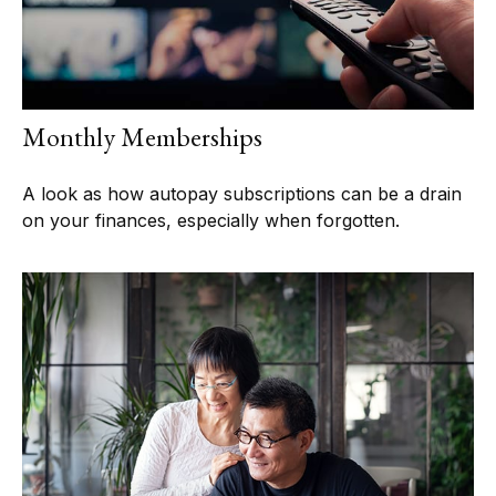
Monthly Memberships
A look as how autopay subscriptions can be a drain
on your finances, especially when forgotten.