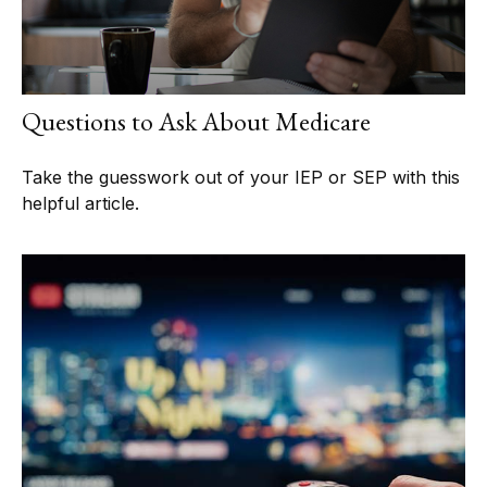
Questions to Ask About Medicare
Take the guesswork out of your IEP or SEP with this
helpful article.