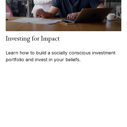
Investing for Impact
Learn how to build a socially conscious investment
portfolio and invest in your beliefs.