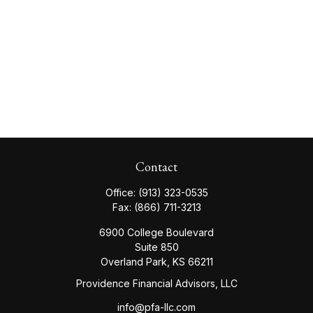
Contact
Office:
(913) 323-0535
Fax:
(866) 711-3213
6900 College Boulevard
Suite 850
Overland Park,
KS
66211
Providence Financial Advisors, LLC
info@pfa-llc.com