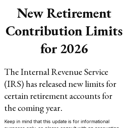
New Retirement
Contribution Limits
for 2026
The Internal Revenue Service
(IRS) has released new limits for
certain retirement accounts for
the coming year.
Keep in mind that this update is for informational