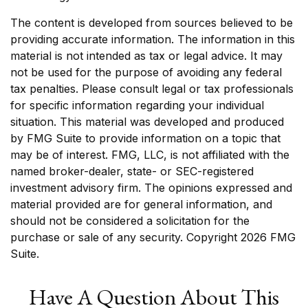
The content is developed from sources believed to be
providing accurate information. The information in this
material is not intended as tax or legal advice. It may
not be used for the purpose of avoiding any federal
tax penalties. Please consult legal or tax professionals
for specific information regarding your individual
situation. This material was developed and produced
by FMG Suite to provide information on a topic that
may be of interest. FMG, LLC, is not affiliated with the
named broker-dealer, state- or SEC-registered
investment advisory firm. The opinions expressed and
material provided are for general information, and
should not be considered a solicitation for the
purchase or sale of any security. Copyright
2026 FMG
Suite.
Have A Question About This