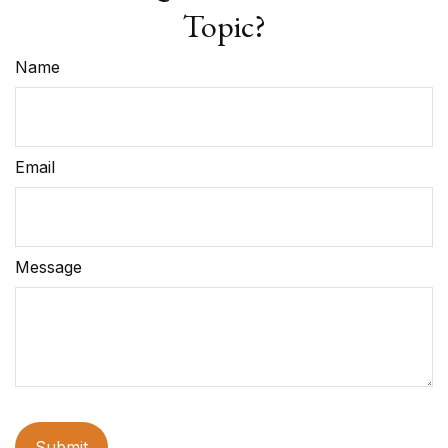
Topic?
Name
Email
Message